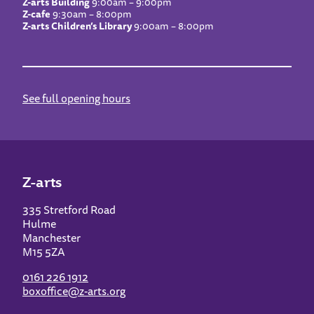
Z-arts Building
9:00am – 9:00pm
Z-cafe
9:30am – 8:00pm
Z-arts Children’s Library
9:00am – 8:00pm
See full opening hours
Z-arts
335 Stretford Road
Hulme
Manchester
M15 5ZA
0161 226 1912
boxoffice@z-arts.org