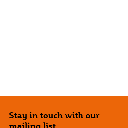
Stay in touch with our
mailing list