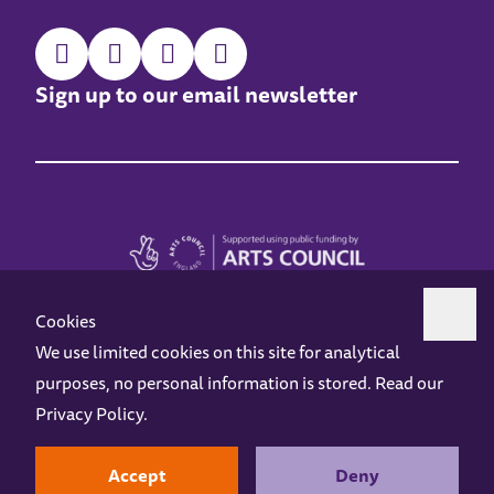
Sign up to our email newsletter
Cookies
We use limited cookies on this site for analytical
purposes, no personal information is stored. Read our
Z-arts is a charity registered in England & Wales under charity number 1093556.
Privacy Policy
.
Online Access
Privacy policy
Terms and Conditions
Gift Vouchers
Opening Hours
Contact us
Design by
Instruct
Built by
OH Digital
Accept
Deny