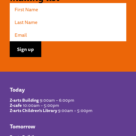
Today
Z-arts Building
9:00am – 6:00pm
Z-cafe
10:00am – 5:00pm
Z-arts Children’s Library
9:00am – 5:00pm
Tomorrow