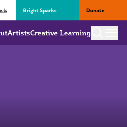
Bright Sparks
Donate
ools
ut
Artists
Creative Learning