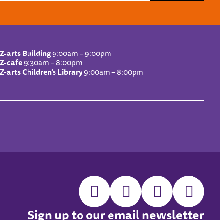
Z-arts Building
9:00am – 9:00pm
Z-cafe
9:30am – 8:00pm
Z-arts Children’s Library
9:00am – 8:00pm
Sign up to our email newsletter