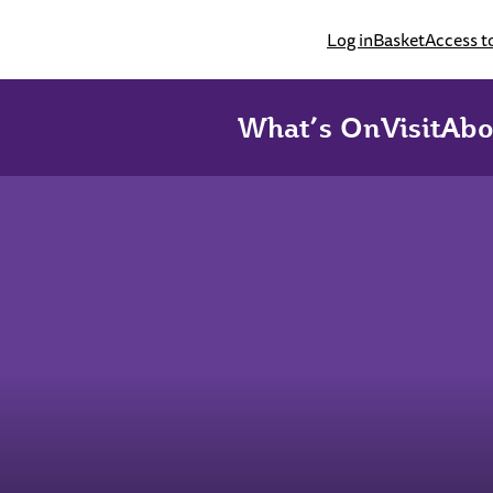
Log in
Basket
Access t
What’s On
Visit
Abo