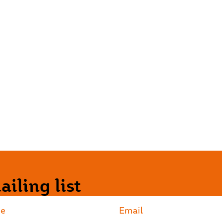
iling list