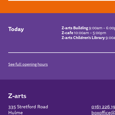
Today
Z-arts Building
9:00am – 6:0
Z-cafe
10:00am – 5:00pm
Z-arts Children’s Library
9:00
See full opening hours
Z-arts
335 Stretford Road
0161 226 1
Hulme
boxoffice@