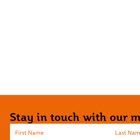
Stay in touch with our ma