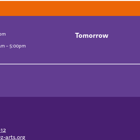
Tomorrow
0pm
am – 5:00pm
912
z-arts.org