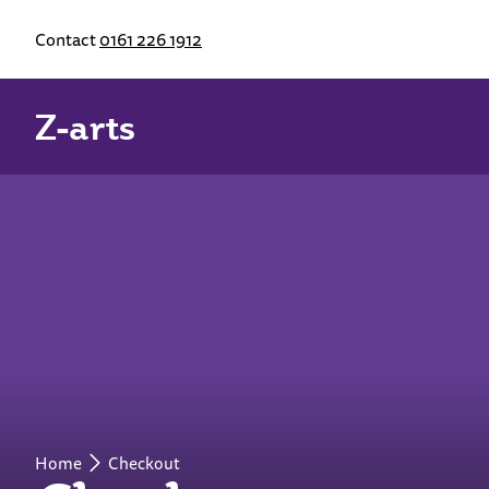
Contact
0161 226 1912
Z-arts
Home
Checkout