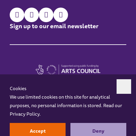
Sign up to our email newsletter
Cookies
We use limited cookies on this site for analytical
purposes, no personal information is stored. Read our
Z-arts is a charity registered in England & Wales under charity number 1093556.
Privacy Policy
.
Online Access
Privacy policy
Terms and Conditions
Gift Vouchers
Opening Hours
Contact us
Design by
Instruct
Built by
OH Digital
Accept
Deny