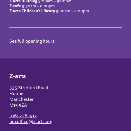
Z-arts Building
9:00am – 9:00pm
Z-cafe
9:30am – 8:00pm
Z-arts Children’s Library
9:00am – 8:00pm
See full opening hours
Z-arts
335 Stretford Road
Hulme
Manchester
M15 5ZA
0161 226 1912
boxoffice@z-arts.org