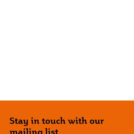
Stay in touch with our
mailing list