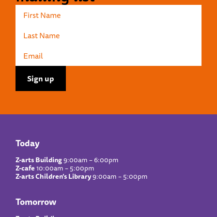
Today
Z-arts Building
9:00am – 6:00pm
Z-cafe
10:00am – 5:00pm
Z-arts Children’s Library
9:00am – 5:00pm
Tomorrow