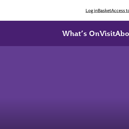
Log in
Basket
Access t
What’s On
Visit
Abo