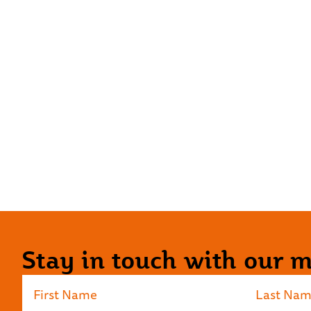
Stay in touch with our ma