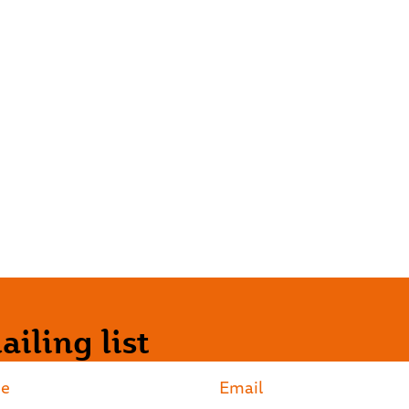
iling list