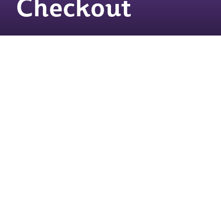
Checkout