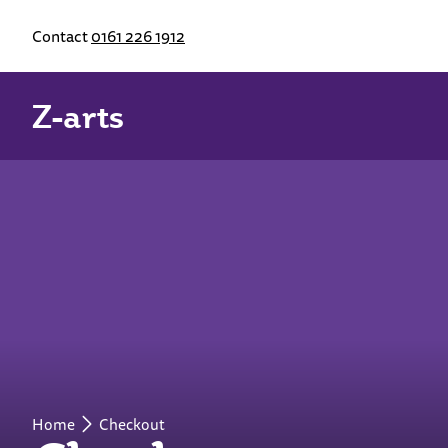
Contact
0161 226 1912
Z-arts
Home
Checkout