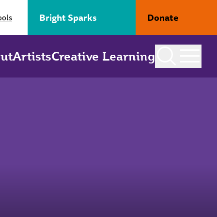
Bright Sparks
Donate
ools
ut
Artists
Creative Learning