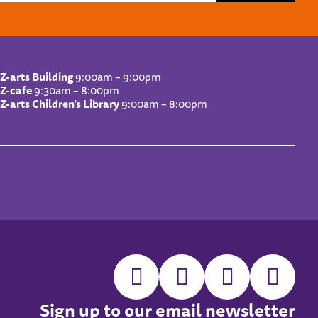
Z-arts Building
9:00am – 9:00pm
Z-cafe
9:30am – 8:00pm
Z-arts Children’s Library
9:00am – 8:00pm
Sign up to our email newsletter