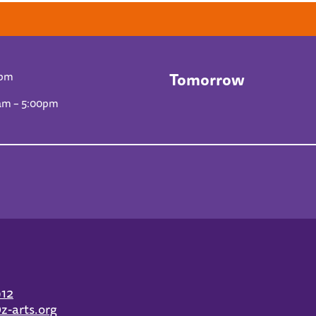
Tomorrow
0pm
am – 5:00pm
912
z-arts.org