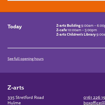
Today
Z-arts Building
9:00am – 6:0
Z-cafe
10:00am – 5:00pm
Z-arts Children’s Library
9:00
See full opening hours
Z-arts
335 Stretford Road
0161 226 1
Hulme
boxoffice@