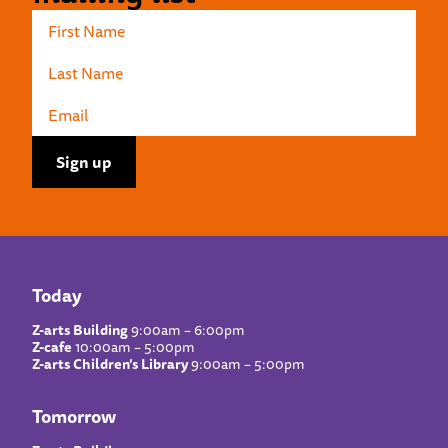
Today
Z-arts Building
9:00am – 6:00pm
Z-cafe
10:00am – 5:00pm
Z-arts Children’s Library
9:00am – 5:00pm
Tomorrow