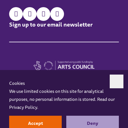
Sign up to our email newsletter
Cookies
We use limited cookies on this site for analytical
purposes, no personal information is stored. Read our
Z-arts is a charity registered in England & Wales under charity number 1093556.
Privacy Policy
.
Online Access
Privacy policy
Terms and Conditions
Gift Vouchers
Opening Hours
Contact us
Design by
Instruct
Built by
OH Digital
Accept
Deny