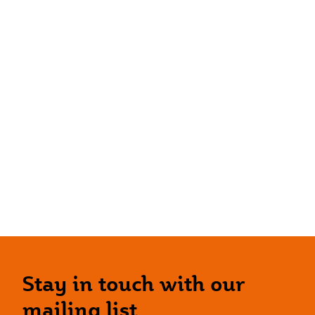
Stay in touch with our
mailing list