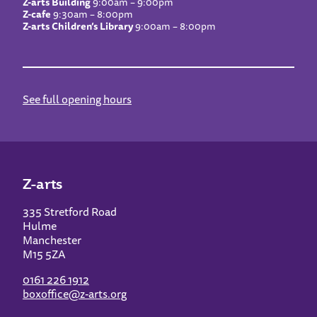
Z-arts Building
9:00am – 9:00pm
Z-cafe
9:30am – 8:00pm
Z-arts Children’s Library
9:00am – 8:00pm
See full opening hours
Z-arts
335 Stretford Road
Hulme
Manchester
M15 5ZA
0161 226 1912
boxoffice@z-arts.org