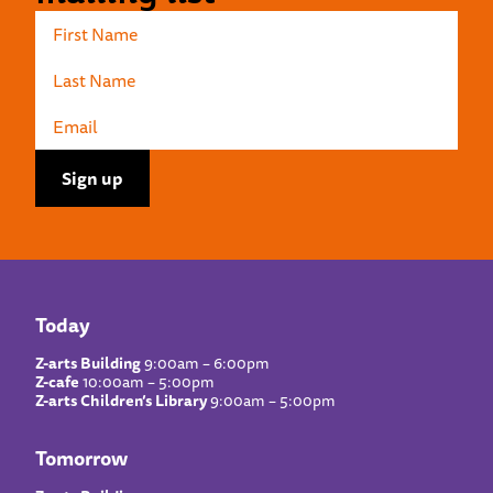
Today
Z-arts Building
9:00am – 6:00pm
Z-cafe
10:00am – 5:00pm
Z-arts Children’s Library
9:00am – 5:00pm
Tomorrow