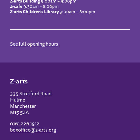
Z-arts Building
9:00am – 9:00pm
Z-cafe
9:30am – 8:00pm
Z-arts Children’s Library
9:00am – 8:00pm
See full opening hours
Z-arts
335 Stretford Road
Hulme
Manchester
M15 5ZA
0161 226 1912
boxoffice@z-arts.org