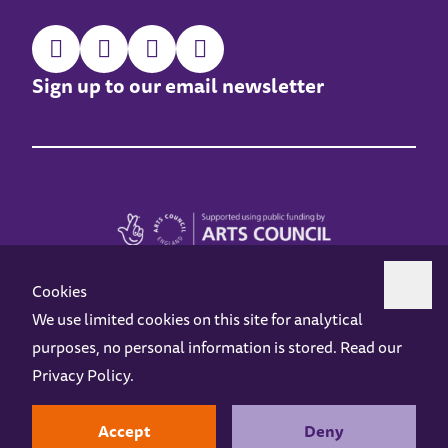
Sign up to our email newsletter
Cookies
We use limited cookies on this site for analytical
purposes, no personal information is stored. Read our
Z-arts is a charity registered in England & Wales under charity number 1093556.
Privacy Policy
.
Online Access
Privacy policy
Terms and Conditions
Gift Vouchers
Opening Hours
Contact us
Design by
Instruct
Built by
OH Digital
Accept
Deny