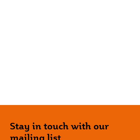
Stay in touch with our
mailing list