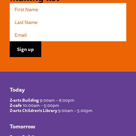
Today
Z-arts Building
9:00am – 6:00pm
Z-cafe
10:00am – 5:00pm
Z-arts Children’s Library
9:00am – 5:00pm
Tomorrow