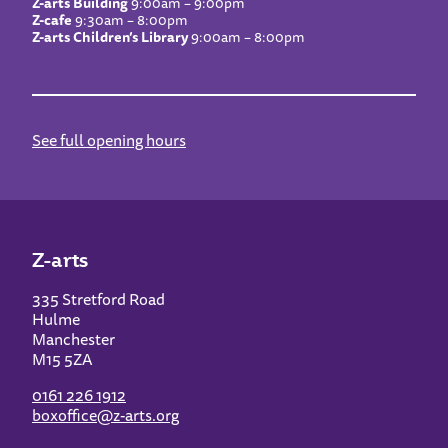
Z-arts Building
9:00am – 9:00pm
Z-cafe
9:30am – 8:00pm
Z-arts Children’s Library
9:00am – 8:00pm
See full opening hours
Z-arts
335 Stretford Road
Hulme
Manchester
M15 5ZA
0161 226 1912
boxoffice@z-arts.org