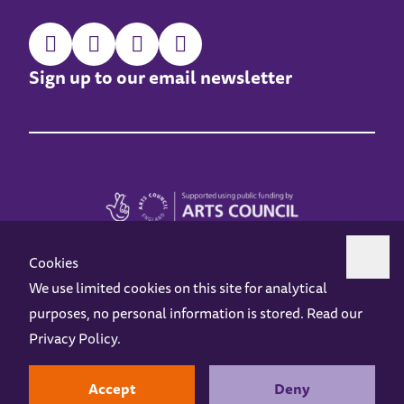
Sign up to our email newsletter
Cookies
We use limited cookies on this site for analytical
purposes, no personal information is stored. Read our
Z-arts is a charity registered in England & Wales under charity number 1093556.
Privacy Policy
.
Online Access
Privacy policy
Terms and Conditions
Gift Vouchers
Opening Hours
Contact us
Design by
Instruct
Built by
OH Digital
Accept
Deny