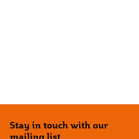
Stay in touch with our
mailing list