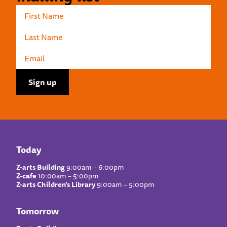
Today
Z-arts Building
9:00am – 6:00pm
Z-cafe
10:00am – 5:00pm
Z-arts Children’s Library
9:00am – 5:00pm
Tomorrow