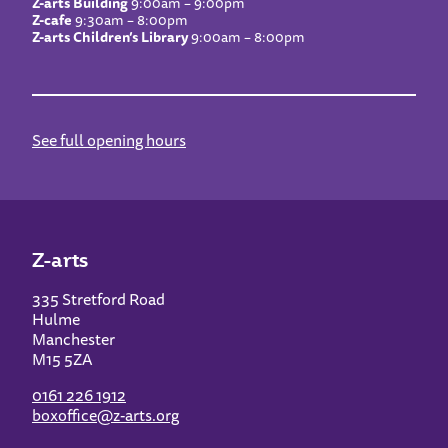
Z-arts Building
9:00am – 9:00pm
Z-cafe
9:30am – 8:00pm
Z-arts Children’s Library
9:00am – 8:00pm
See full opening hours
Z-arts
335 Stretford Road
Hulme
Manchester
M15 5ZA
0161 226 1912
boxoffice@z-arts.org