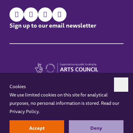
Sign up to our email newsletter
Cookies
We use limited cookies on this site for analytical
purposes, no personal information is stored. Read our
Z-arts is a charity registered in England & Wales under charity number 1093556.
Privacy Policy
.
Online Access
Privacy policy
Terms and Conditions
Gift Vouchers
Opening Hours
Contact us
Design by
Instruct
Built by
OH Digital
Accept
Deny