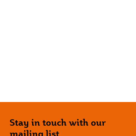
Stay in touch with our
mailing list