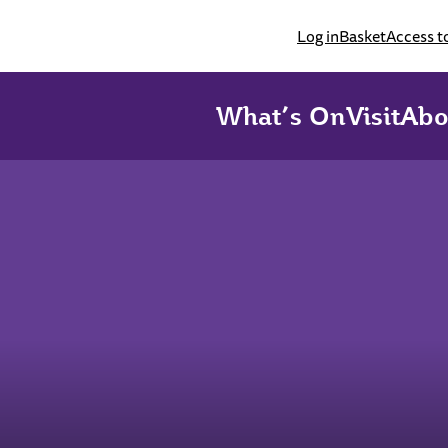
Log in
Basket
Access t
What’s On
Visit
Abo