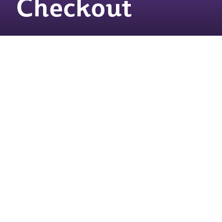
Checkout