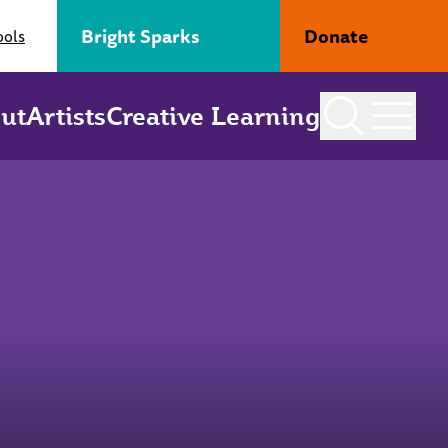
Bright Sparks
Donate
ools
ut
Artists
Creative Learning