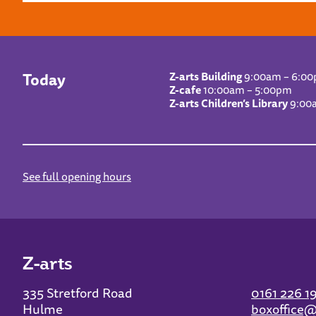
Today
Z-arts Building
9:00am – 6:0
Z-cafe
10:00am – 5:00pm
Z-arts Children’s Library
9:00
See full opening hours
Z-arts
335 Stretford Road
0161 226 1
Hulme
boxoffice@