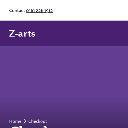
Contact
0161 226 1912
Z-arts
Home
Checkout