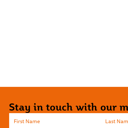
Stay in touch with our ma