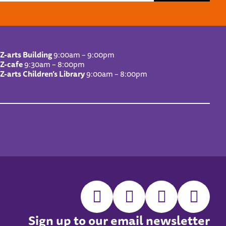
Z-arts Building
9:00am – 9:00pm
Z-cafe
9:30am – 8:00pm
Z-arts Children’s Library
9:00am – 8:00pm
Sign up to our email newsletter