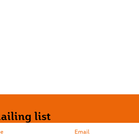
iling list