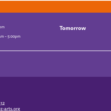
Tomorrow
0pm
am – 5:00pm
912
z-arts.org