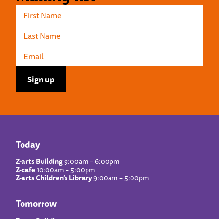
Today
Z-arts Building
9:00am – 6:00pm
Z-cafe
10:00am – 5:00pm
Z-arts Children’s Library
9:00am – 5:00pm
Tomorrow