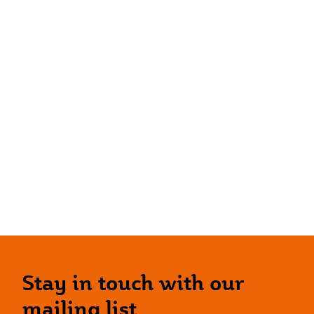
Stay in touch with our
mailing list