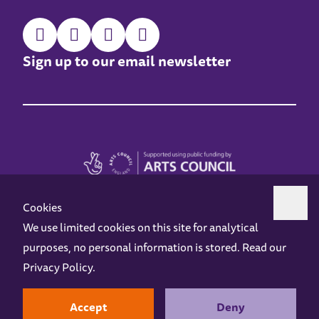
Sign up to our email newsletter
Cookies
We use limited cookies on this site for analytical
purposes, no personal information is stored. Read our
Z-arts is a charity registered in England & Wales under charity number 1093556.
Privacy Policy
.
Online Access
Privacy policy
Terms and Conditions
Gift Vouchers
Opening Hours
Contact us
Design by
Instruct
Built by
OH Digital
Accept
Deny