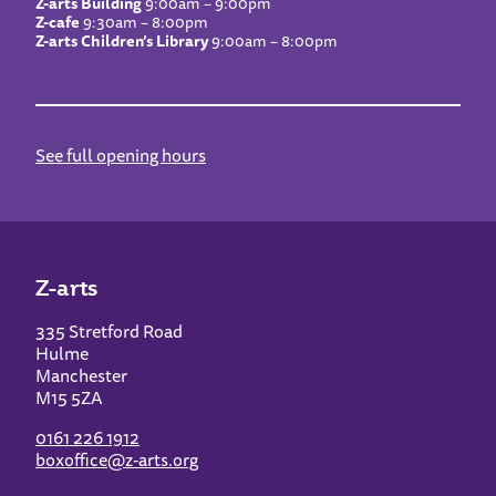
Z-arts Building
9:00am – 9:00pm
Z-cafe
9:30am – 8:00pm
Z-arts Children’s Library
9:00am – 8:00pm
See full opening hours
Z-arts
335 Stretford Road
Hulme
Manchester
M15 5ZA
0161 226 1912
boxoffice@z-arts.org