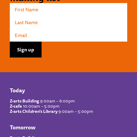
Today
Z-arts Building
9:00am – 6:00pm
Z-cafe
10:00am – 5:00pm
Z-arts Children’s Library
9:00am – 5:00pm
Tomorrow