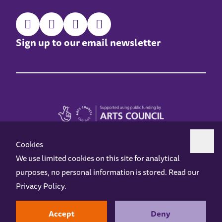
Sign up to our email newsletter
Cookies
We use limited cookies on this site for analytical
purposes, no personal information is stored. Read our
Z-arts is a charity registered in England & Wales under charity number 1093556.
Privacy Policy
.
Online Access
Privacy policy
Terms and Conditions
Gift Vouchers
Opening Hours
Contact us
Design by
Instruct
Built by
OH Digital
Accept
Deny