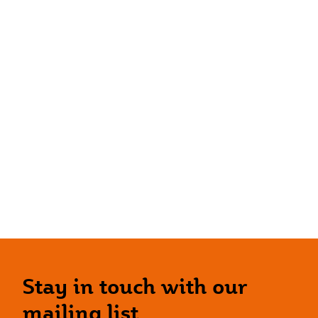
Stay in touch with our
mailing list