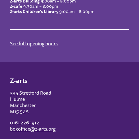
Z-arts Building
9:00am – 9:00pm
Z-cafe
9:30am – 8:00pm
Z-arts Children’s Library
9:00am – 8:00pm
See full opening hours
Z-arts
335 Stretford Road
Hulme
Manchester
M15 5ZA
0161 226 1912
boxoffice@z-arts.org