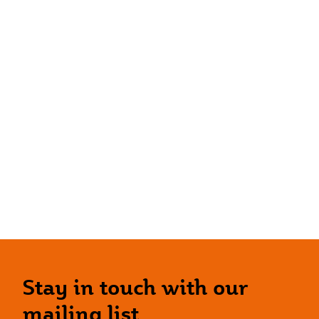
Stay in touch with our
mailing list