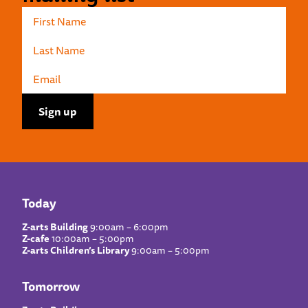
Today
Z-arts Building
9:00am – 6:00pm
Z-cafe
10:00am – 5:00pm
Z-arts Children’s Library
9:00am – 5:00pm
Tomorrow