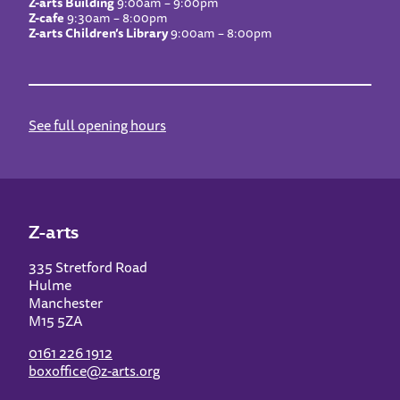
Z-arts Building
9:00am – 9:00pm
Z-cafe
9:30am – 8:00pm
Z-arts Children’s Library
9:00am – 8:00pm
See full opening hours
Z-arts
335 Stretford Road
Hulme
Manchester
M15 5ZA
0161 226 1912
boxoffice@z-arts.org