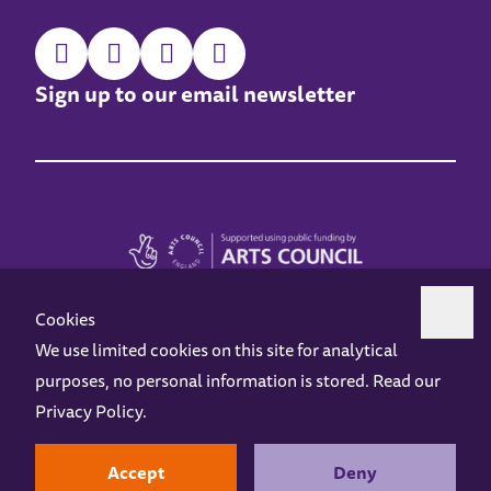
Sign up to our email newsletter
Cookies
We use limited cookies on this site for analytical
purposes, no personal information is stored. Read our
Z-arts is a charity registered in England & Wales under charity number 1093556.
Privacy Policy
.
Online Access
Privacy policy
Terms and Conditions
Gift Vouchers
Opening Hours
Contact us
Design by
Instruct
Built by
OH Digital
Accept
Deny