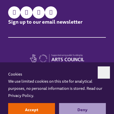
Sign up to our email newsletter
Cookies
We use limited cookies on this site for analytical
purposes, no personal information is stored. Read our
Z-arts is a charity registered in England & Wales under charity number 1093556.
Privacy Policy
.
Online Access
Privacy policy
Terms and Conditions
Gift Vouchers
Opening Hours
Contact us
Design by
Instruct
Built by
OH Digital
Accept
Deny