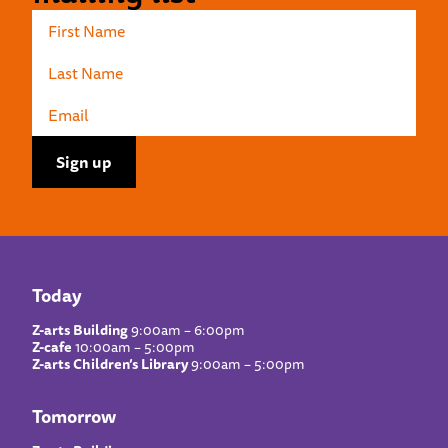
Today
Z-arts Building
9:00am – 6:00pm
Z-cafe
10:00am – 5:00pm
Z-arts Children’s Library
9:00am – 5:00pm
Tomorrow