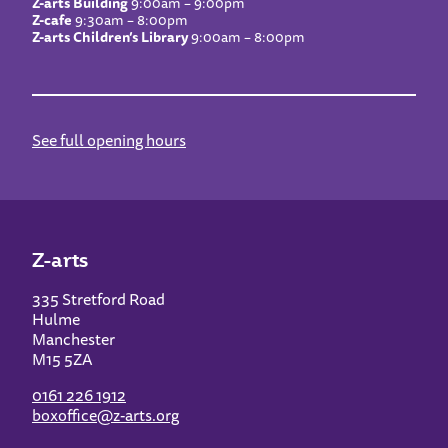
Z-arts Building
9:00am – 9:00pm
Z-cafe
9:30am – 8:00pm
Z-arts Children’s Library
9:00am – 8:00pm
See full opening hours
Z-arts
335 Stretford Road
Hulme
Manchester
M15 5ZA
0161 226 1912
boxoffice@z-arts.org