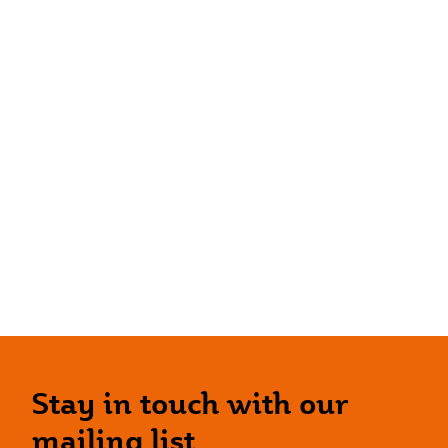
Stay in touch with our
mailing list