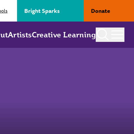
Bright Sparks
Donate
ools
ut
Artists
Creative Learning