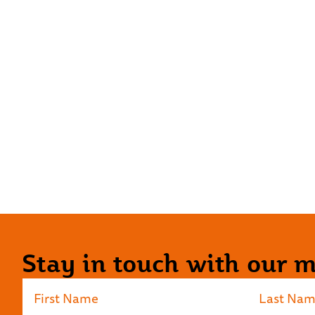
Stay in touch with our ma