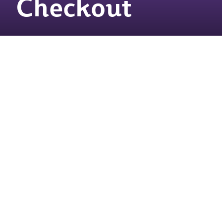
Checkout