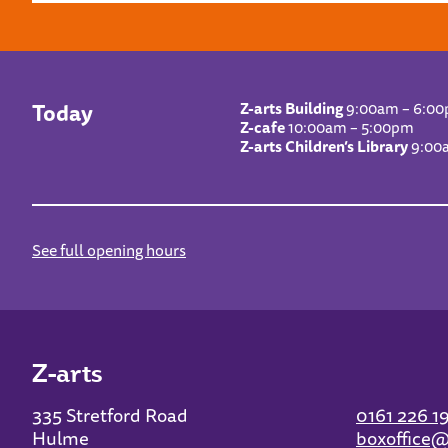
Today
Z-arts Building
9:00am – 6:0
Z-cafe
10:00am – 5:00pm
Z-arts Children’s Library
9:00
See full opening hours
Z-arts
335 Stretford Road
0161 226 1
Hulme
boxoffice@