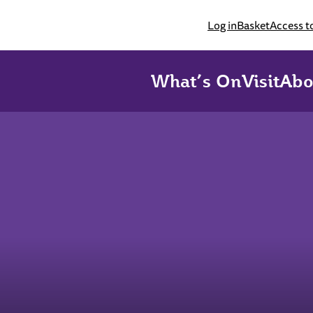
Log in
Basket
Access t
What’s On
Visit
Abo