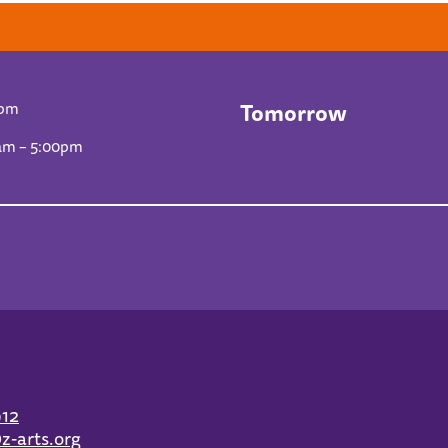
Tomorrow
0pm
am – 5:00pm
912
z-arts.org