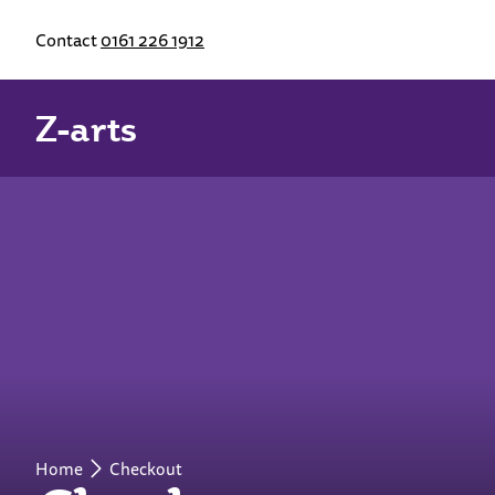
Contact
0161 226 1912
Z-arts
Home
Checkout