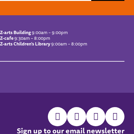
Z-arts Building
9:00am – 9:00pm
Z-cafe
9:30am – 8:00pm
Z-arts Children’s Library
9:00am – 8:00pm
Sign up to our email newsletter