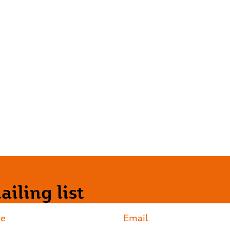
iling list