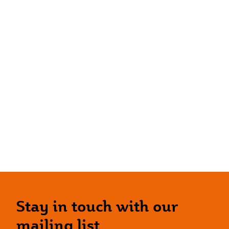
Stay in touch with our
mailing list