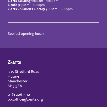
Z-arts Building
9:00am – 9:00pm
Z-cafe
9:30am – 8:00pm
Z-arts Children’s Library
9:00am – 8:00pm
See full opening hours
Z-arts
335 Stretford Road
Hulme
Manchester
M15 5ZA
0161 226 1912
boxoffice@z-arts.org