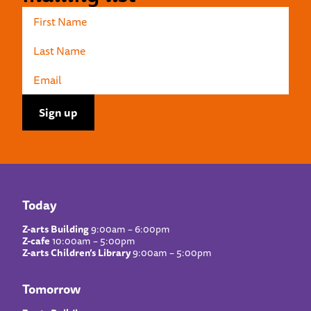
Today
Z-arts Building
9:00am – 6:00pm
Z-cafe
10:00am – 5:00pm
Z-arts Children’s Library
9:00am – 5:00pm
Tomorrow