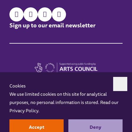
Sign up to our email newsletter
Cookies
We use limited cookies on this site for analytical
purposes, no personal information is stored. Read our
Z-arts is a charity registered in England & Wales under charity number 1093556.
Privacy Policy
.
Online Access
Privacy policy
Terms and Conditions
Gift Vouchers
Opening Hours
Contact us
Design by
Instruct
Built by
OH Digital
Accept
Deny