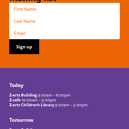
Today
Z-arts Building
9:00am – 6:00pm
Z-cafe
10:00am – 5:00pm
Z-arts Children’s Library
9:00am – 5:00pm
Tomorrow