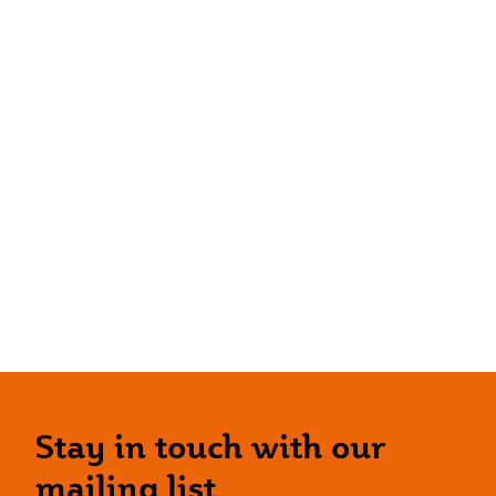
Stay in touch with our
mailing list