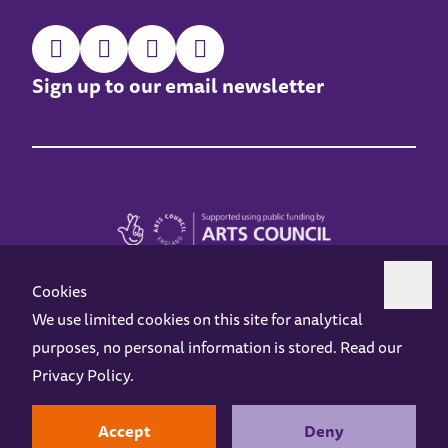
Sign up to our email newsletter
Cookies
We use limited cookies on this site for analytical
purposes, no personal information is stored. Read our
Z-arts is a charity registered in England & Wales under charity number 1093556.
Privacy Policy
.
Online Access
Privacy policy
Terms and Conditions
Gift Vouchers
Opening Hours
Contact us
Design by
Instruct
Built by
OH Digital
Accept
Deny