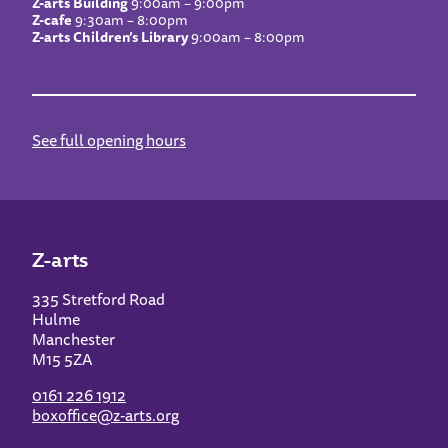
Z-arts Building
9:00am – 9:00pm
Z-cafe
9:30am – 8:00pm
Z-arts Children’s Library
9:00am – 8:00pm
See full opening hours
Z-arts
335 Stretford Road
Hulme
Manchester
M15 5ZA
0161 226 1912
boxoffice@z-arts.org