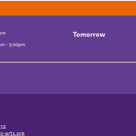
Tomorrow
0pm
am – 5:00pm
912
z-arts.org