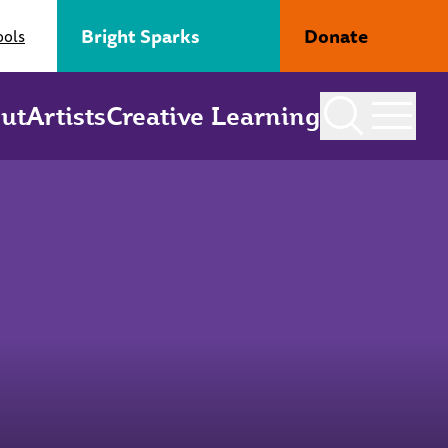
Bright Sparks
Donate
ools
ut
Artists
Creative Learning