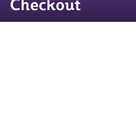
Checkout