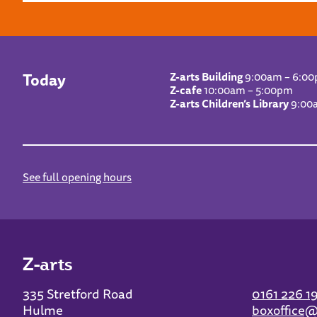
Today
Z-arts Building
9:00am – 6:0
Z-cafe
10:00am – 5:00pm
Z-arts Children’s Library
9:00
See full opening hours
Z-arts
335 Stretford Road
0161 226 1
Hulme
boxoffice@