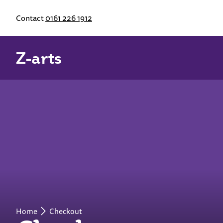
Contact
0161 226 1912
Z-arts
Home
Checkout