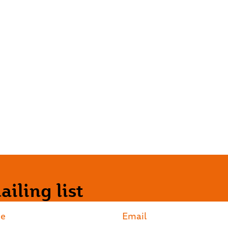
iling list