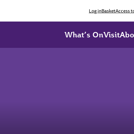
Log in
Basket
Access t
What’s On
Visit
Abo