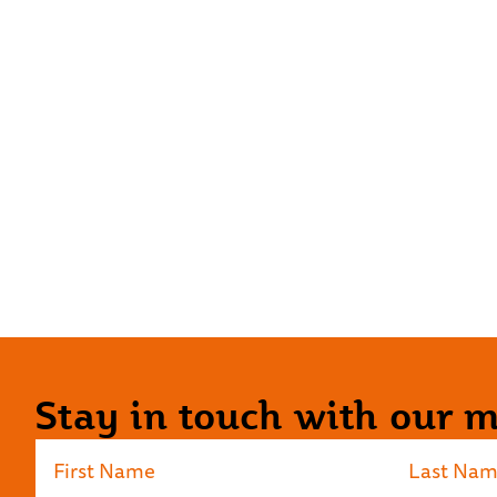
Stay in touch with our ma