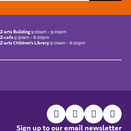
Z-arts Building
9:00am – 9:00pm
Z-cafe
9:30am – 8:00pm
Z-arts Children’s Library
9:00am – 8:00pm
Sign up to our email newsletter