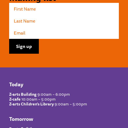
Today
Z-arts Building
9:00am – 6:00pm
Z-cafe
10:00am – 5:00pm
Z-arts Children’s Library
9:00am – 5:00pm
Tomorrow