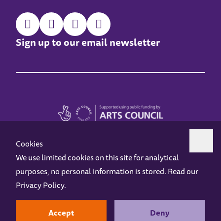
Sign up to our email newsletter
Cookies
We use limited cookies on this site for analytical
purposes, no personal information is stored. Read our
Z-arts is a charity registered in England & Wales under charity number 1093556.
Privacy Policy
.
Online Access
Privacy policy
Terms and Conditions
Gift Vouchers
Opening Hours
Contact us
Design by
Instruct
Built by
OH Digital
Accept
Deny