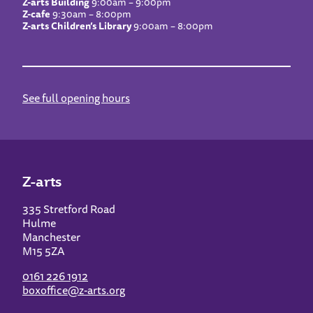
Z-arts Building
9:00am – 9:00pm
Z-cafe
9:30am – 8:00pm
Z-arts Children’s Library
9:00am – 8:00pm
See full opening hours
Z-arts
335 Stretford Road
Hulme
Manchester
M15 5ZA
0161 226 1912
boxoffice@z-arts.org