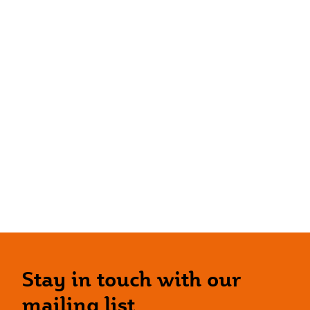
Stay in touch with our
mailing list