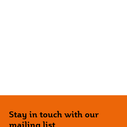
Stay in touch with our
mailing list