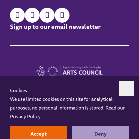
Sign up to our email newsletter
Cookies
We use limited cookies on this site for analytical
purposes, no personal information is stored. Read our
Z-arts is a charity registered in England & Wales under charity number 1093556.
Privacy Policy
.
Online Access
Privacy policy
Terms and Conditions
Gift Vouchers
Opening Hours
Contact us
Design by
Instruct
Built by
OH Digital
Accept
Deny