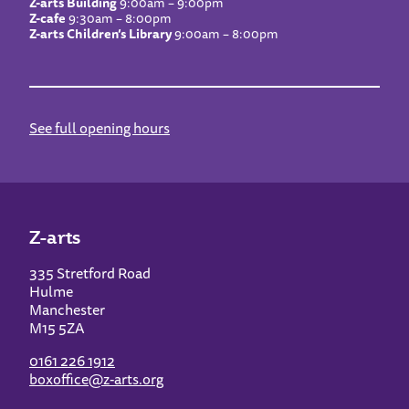
Z-arts Building
9:00am – 9:00pm
Z-cafe
9:30am – 8:00pm
Z-arts Children’s Library
9:00am – 8:00pm
See full opening hours
Z-arts
335 Stretford Road
Hulme
Manchester
M15 5ZA
0161 226 1912
boxoffice@z-arts.org