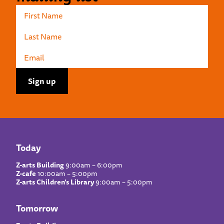
Today
Z-arts Building
9:00am – 6:00pm
Z-cafe
10:00am – 5:00pm
Z-arts Children’s Library
9:00am – 5:00pm
Tomorrow