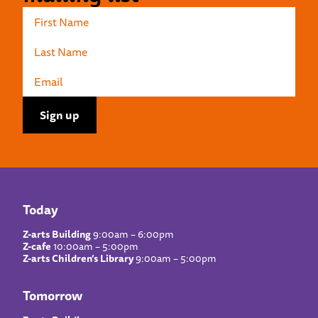
Today
Z-arts Building
9:00am – 6:00pm
Z-cafe
10:00am – 5:00pm
Z-arts Children’s Library
9:00am – 5:00pm
Tomorrow