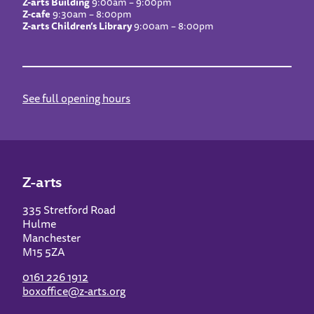
Z-arts Building
9:00am – 9:00pm
Z-cafe
9:30am – 8:00pm
Z-arts Children’s Library
9:00am – 8:00pm
See full opening hours
Z-arts
335 Stretford Road
Hulme
Manchester
M15 5ZA
0161 226 1912
boxoffice@z-arts.org