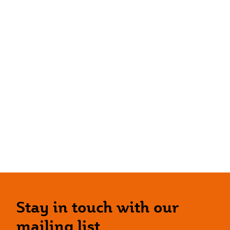
Stay in touch with our
mailing list