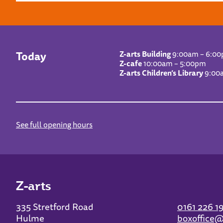
Today
Z-arts Building
9:00am – 6:0
Z-cafe
10:00am – 5:00pm
Z-arts Children’s Library
9:00
See full opening hours
Z-arts
335 Stretford Road
0161 226 1
Hulme
boxoffice@