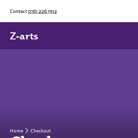
Contact
0161 226 1912
Z-arts
Home
Checkout