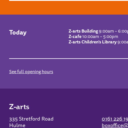
Today
Z-arts Building
9:00am – 6:0
Z-cafe
10:00am – 5:00pm
Z-arts Children’s Library
9:00
See full opening hours
Z-arts
335 Stretford Road
0161 226 1
Hulme
boxoffice@