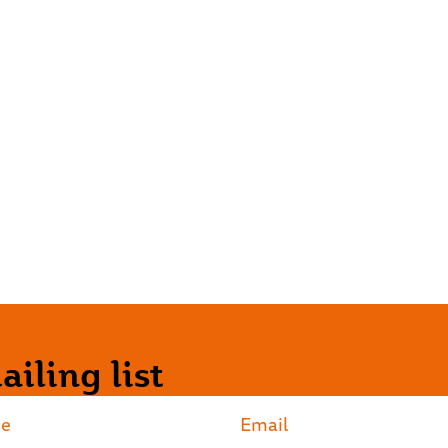
iling list