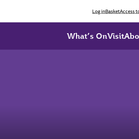
Log in
Basket
Access t
What’s On
Visit
Abo