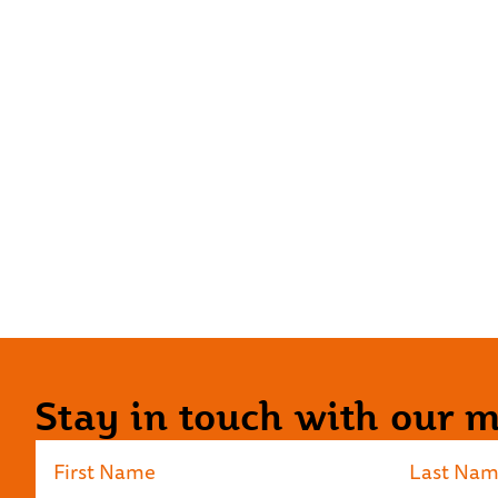
Stay in touch with our ma