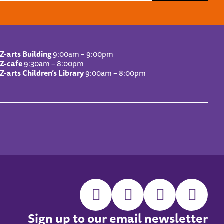
Z-arts Building
9:00am – 9:00pm
Z-cafe
9:30am – 8:00pm
Z-arts Children’s Library
9:00am – 8:00pm
Sign up to our email newsletter