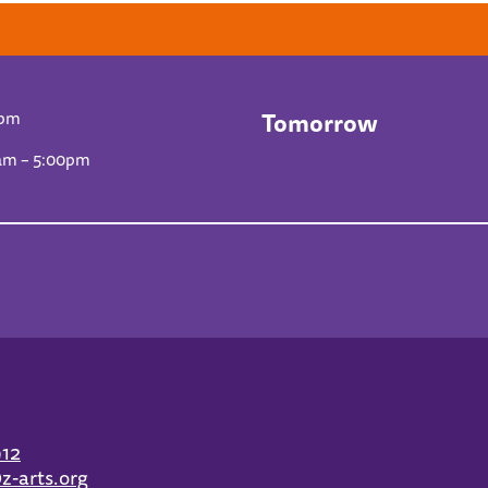
Tomorrow
0pm
am – 5:00pm
912
z-arts.org