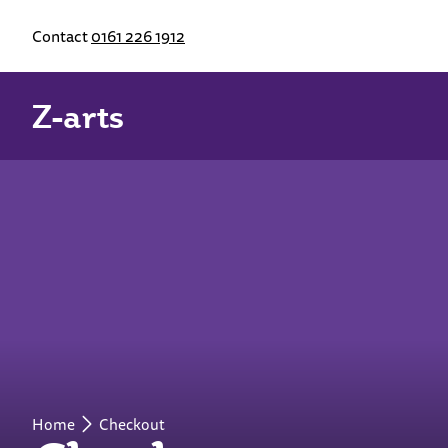
Contact
0161 226 1912
Z-arts
Home
Checkout