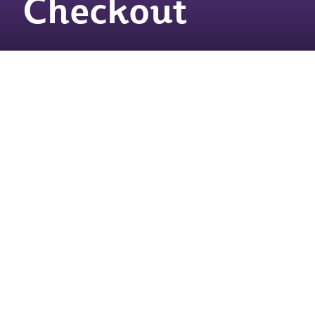
Checkout