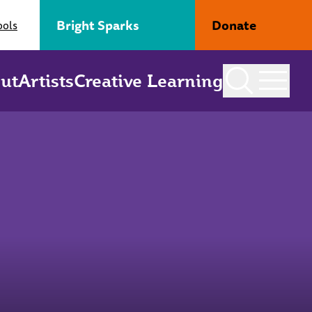
Bright Sparks
Donate
ools
ut
Artists
Creative Learning