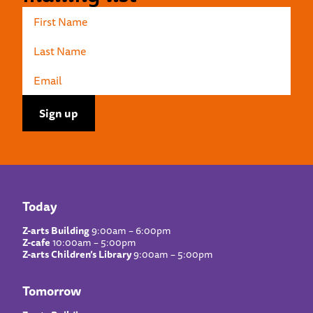
Today
Z-arts Building
9:00am – 6:00pm
Z-cafe
10:00am – 5:00pm
Z-arts Children’s Library
9:00am – 5:00pm
Tomorrow