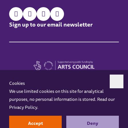
Sign up to our email newsletter
Cookies
We use limited cookies on this site for analytical
purposes, no personal information is stored. Read our
Z-arts is a charity registered in England & Wales under charity number 1093556.
Privacy Policy
.
Online Access
Privacy policy
Terms and Conditions
Gift Vouchers
Opening Hours
Contact us
Design by
Instruct
Built by
OH Digital
Accept
Deny