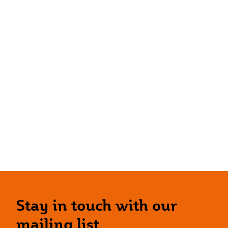
Stay in touch with our
mailing list