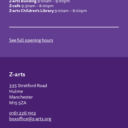
Z-arts Building
9:00am – 9:00pm
Z-cafe
9:30am – 8:00pm
Z-arts Children’s Library
9:00am – 8:00pm
See full opening hours
Z-arts
335 Stretford Road
Hulme
Manchester
M15 5ZA
0161 226 1912
boxoffice@z-arts.org