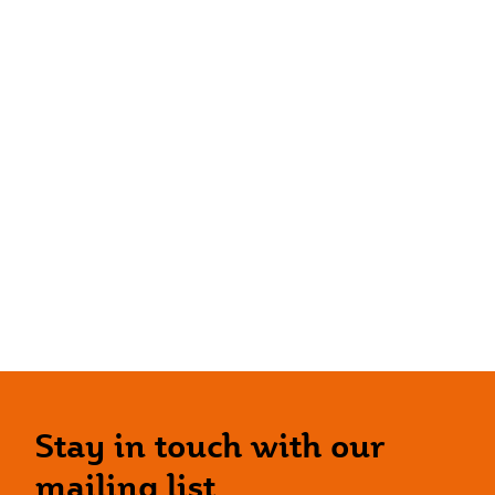
Stay in touch with our
mailing list