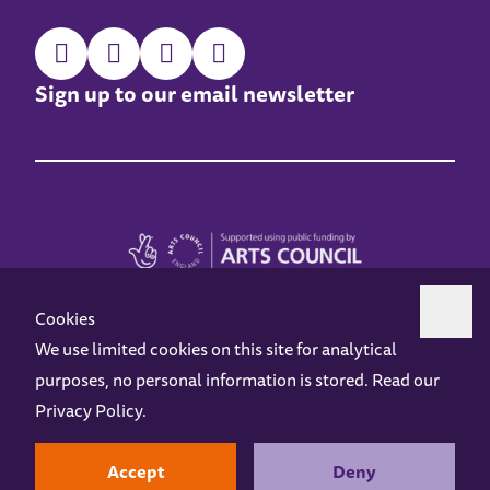
Sign up to our email newsletter
Cookies
We use limited cookies on this site for analytical
purposes, no personal information is stored. Read our
Z-arts is a charity registered in England & Wales under charity number 1093556.
Privacy Policy
.
Online Access
Privacy policy
Terms and Conditions
Gift Vouchers
Opening Hours
Contact us
Design by
Instruct
Built by
OH Digital
Accept
Deny