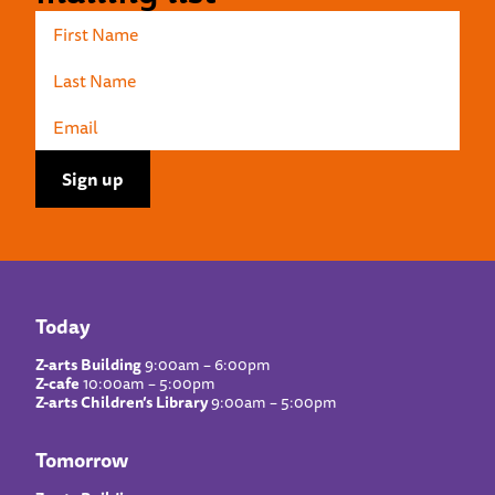
Today
Z-arts Building
9:00am – 6:00pm
Z-cafe
10:00am – 5:00pm
Z-arts Children’s Library
9:00am – 5:00pm
Tomorrow