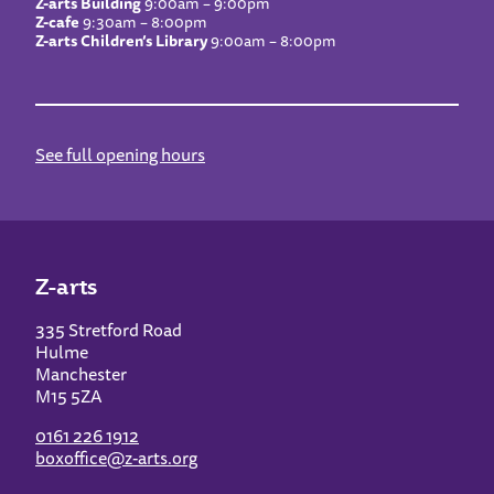
Z-arts Building
9:00am – 9:00pm
Z-cafe
9:30am – 8:00pm
Z-arts Children’s Library
9:00am – 8:00pm
See full opening hours
Z-arts
335 Stretford Road
Hulme
Manchester
M15 5ZA
0161 226 1912
boxoffice@z-arts.org