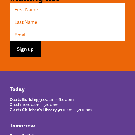
Today
Z-arts Building
9:00am – 6:00pm
Z-cafe
10:00am – 5:00pm
Z-arts Children’s Library
9:00am – 5:00pm
Tomorrow