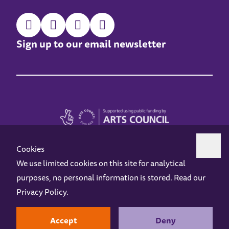
Sign up to our email newsletter
Cookies
We use limited cookies on this site for analytical
purposes, no personal information is stored. Read our
Z-arts is a charity registered in England & Wales under charity number 1093556.
Privacy Policy
.
Online Access
Privacy policy
Terms and Conditions
Gift Vouchers
Opening Hours
Contact us
Design by
Instruct
Built by
OH Digital
Accept
Deny