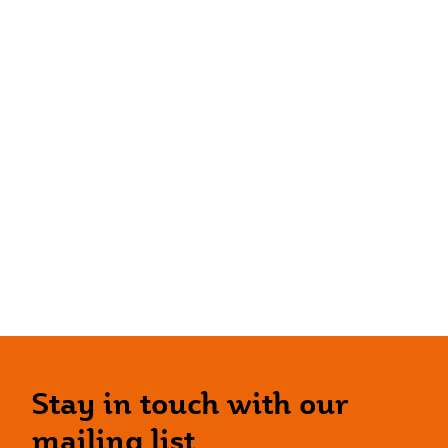
Stay in touch with our
mailing list