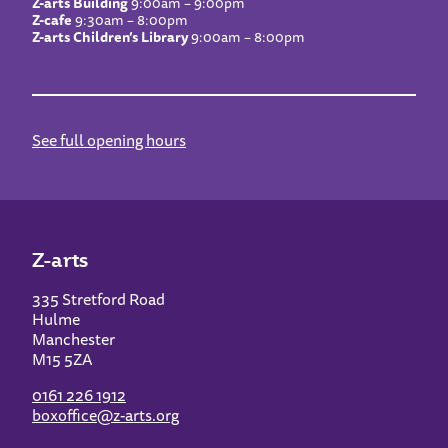
Z-arts Building
9:00am – 9:00pm
Z-cafe
9:30am – 8:00pm
Z-arts Children’s Library
9:00am – 8:00pm
See full opening hours
Z-arts
335 Stretford Road
Hulme
Manchester
M15 5ZA
0161 226 1912
boxoffice@z-arts.org