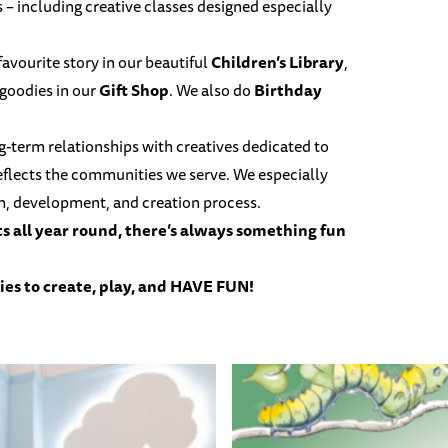
s – including creative classes designed especially
 favourite story in our beautiful
Children’s Library
,
 goodies in our
Gift Shop
. We also do
Birthday
ng-term relationships with creatives dedicated to
reflects the communities we serve. We especially
ch, development, and creation process.
ts
all year round, there’s always something fun
ies to create, play, and HAVE FUN!