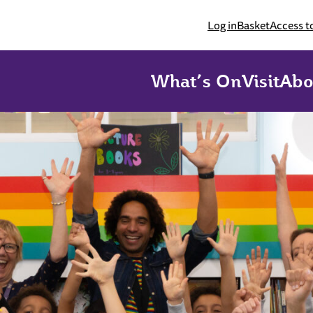
Log in
Basket
Access t
What’s On
Visit
Abo