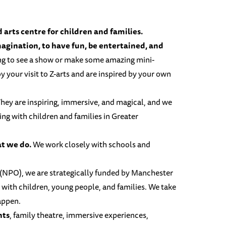
arts centre for children and families.
imagination, to have fun, be entertained, and
ng to see a show or make some amazing mini-
 your visit to Z-arts and are inspired by your own
hey are inspiring, immersive, and magical, and we
ling with children and families in Greater
at we do.
We work closely with schools and
.
(NPO), we are strategically funded by
Manchester
 with children, young people, and families. We take
happen.
nts
, family theatre, immersive experiences,