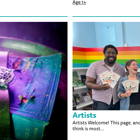
Age 1+
Artists
Artists Welcome! This page, and
think is most...