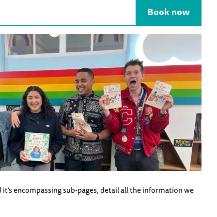
Book now
 it’s encompassing sub-pages, detail all the information we