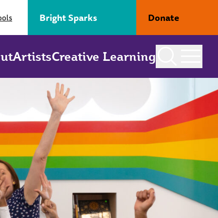
Bright Sparks
Donate
ools
ut
Artists
Creative Learning