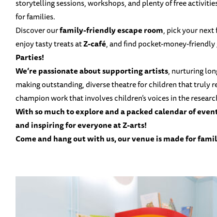
storytelling sessions, workshops, and plenty of free activitie
for families.
Discover our
family-friendly escape room
, pick your next
enjoy tasty treats at
Z-café
, and find pocket-money-friendly
Parties!
We’re passionate about supporting artists
, nurturing lo
making outstanding, diverse theatre for children that truly 
champion work that involves children’s voices in the resear
With so much to explore and a packed
calendar of even
and inspiring for everyone at Z-arts!
Come and hang out with us, our venue is made for famil