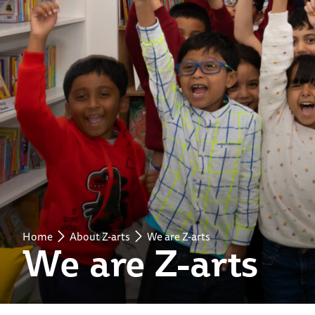
Home
About Z-arts
We are Z-arts
We are Z-arts