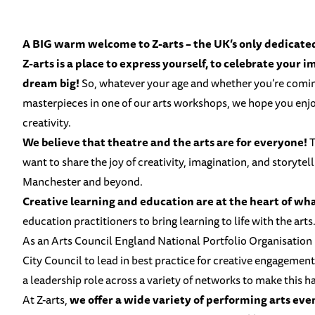
A BIG warm welcome to Z-arts – the UK’s only dedicated 
Z-arts is a place to express yourself, to celebrate your 
dream big!
So, whatever your age and whether you’re comi
masterpieces in one of our arts workshops, we hope you enjoy
creativity.
We believe that theatre and the arts are for everyone!
T
want to share the joy of creativity, imagination, and storytel
Manchester and beyond.
Creative learning and education are at the heart of wh
education practitioners to bring learning to life with the arts
As an
Arts Council England National Portfolio Organisation
City Council
to lead in best practice for creative engagement
a leadership role across a variety of networks to make this 
At Z-arts,
we offer a wide variety of performing arts eve