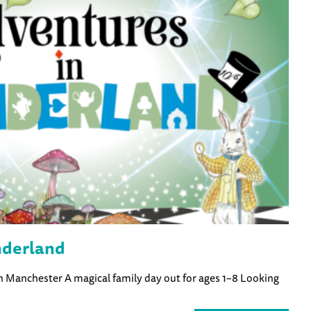
nderland
in Manchester A magical family day out for ages 1–8 Looking