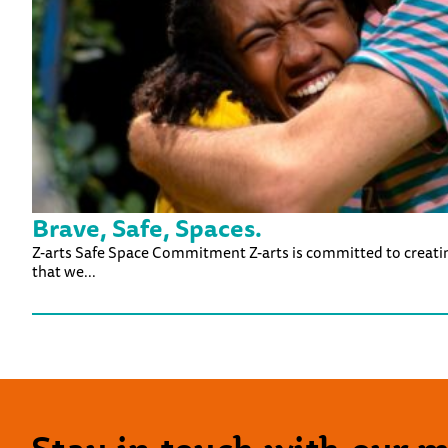
Brave, Safe, Spaces.
Z-arts Safe Space Commitment Z-arts is committed to creating 
that we...