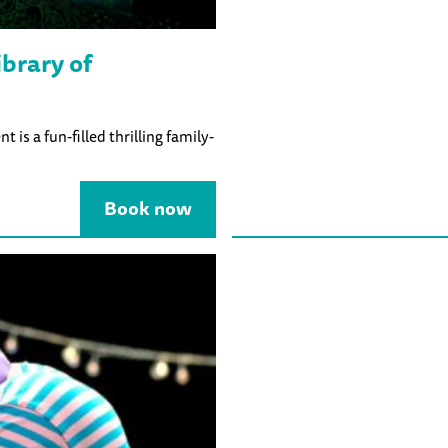
brary of
is a fun-filled thrilling family-
Book now