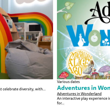
Various dates
Adventures in Wo
t celebrate diversity, with...
Adventures in Wonderland
An interactive play experience 
for...