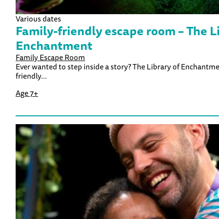
Various dates
Family-friendly escape room – The Li
Enchantment
Family Escape Room
Ever wanted to step inside a story? The Library of Enchantment 
friendly...
Age 7+