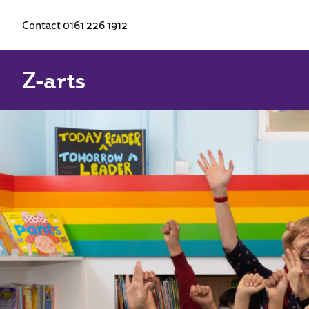
Contact
0161 226 1912
Z-arts