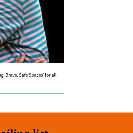
‘Brave, Safe Spaces’ for all