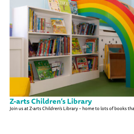
Z-arts Children’s Library
Join us at Z-arts Children’s Library – home to lots of books tha