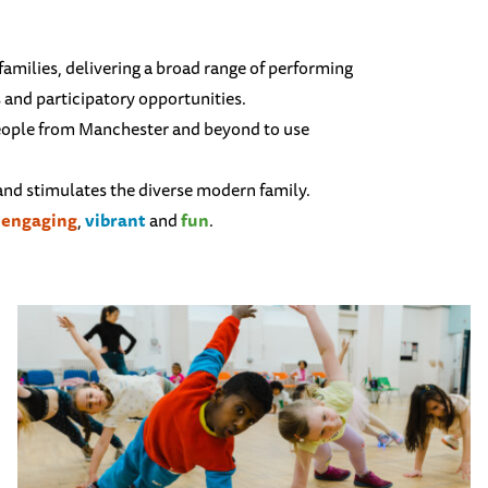
 families, delivering a broad range of performing
s and participatory opportunities.
people from Manchester and beyond to use
 and stimulates the diverse modern family.
,
engaging
,
vibrant
and
fun
.