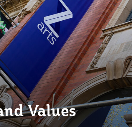
and Values