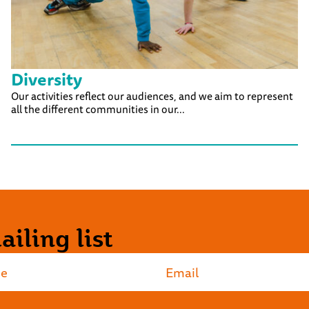
Diversity
Our activities reflect our audiences, and we aim to represent
all the different communities in our...
iling list