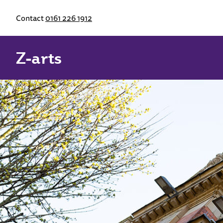
Contact
0161 226 1912
Z-arts