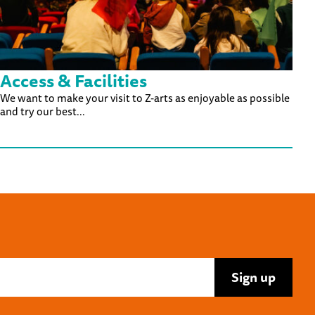
Access & Facilities
We want to make your visit to Z-arts as enjoyable as possible
and try our best...