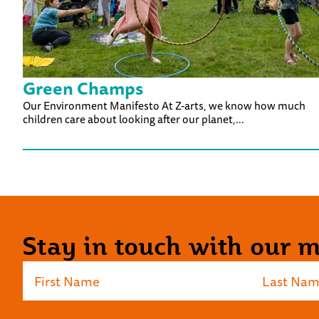
Green Champs
Our Environment Manifesto At Z-arts, we know how much
children care about looking after our planet,...
Stay in touch with our ma