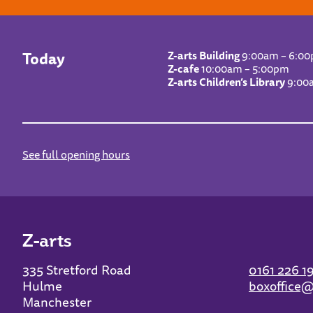
Today
Z-arts Building
9:00am – 6:0
Z-cafe
10:00am – 5:00pm
Z-arts Children’s Library
9:00
See full opening hours
Z-arts
335 Stretford Road
0161 226 1
Hulme
boxoffice@
Manchester