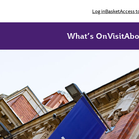
Log in
Basket
Access t
What’s On
Visit
Abo