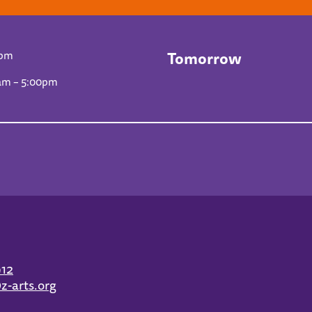
Tomorrow
0pm
am – 5:00pm
912
z-arts.org