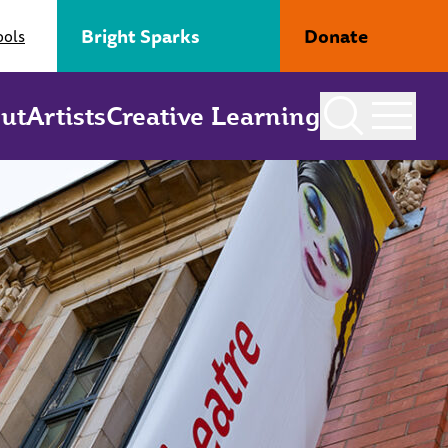
Bright Sparks
Donate
ools
ut
Artists
Creative Learning