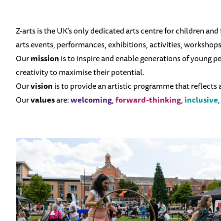
Z-arts is the UK’s only dedicated arts centre for children and
arts events, performances, exhibitions, activities, workshop
Our
mission
is to inspire and enable generations of young 
creativity to maximise their potential.
Our
vision
is to provide an artistic programme that reflects
Our
values
are:
welcoming
,
forward-thinking
,
inclusive