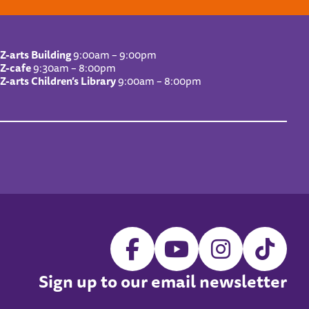
Z-arts Building
9:00am – 9:00pm
Z-cafe
9:30am – 8:00pm
Z-arts Children’s Library
9:00am – 8:00pm
Sign up to our email newsletter