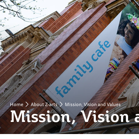
Home
About Z-arts
Mission, Vision and Values
Mission, Vision 