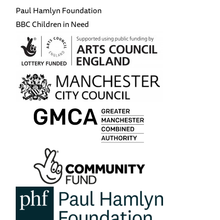
Paul Hamlyn Foundation
BBC Children in Need