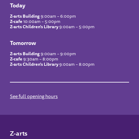
Today
Z-arts Building
9:00am – 6:00pm
Z-cafe
10:00am – 5:00pm
Z-arts Children’s Library
9:00am – 5:00pm
Tomorrow
Z-arts Building
9:00am – 9:00pm
Z-cafe
9:30am – 8:00pm
Z-arts Children’s Library
9:00am – 8:00pm
See full opening hours
Z-arts