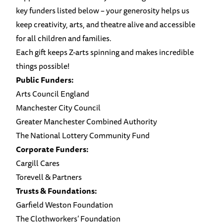
key funders listed below – your generosity helps us
keep creativity, arts, and theatre alive and accessible
for all children and families.
Each gift keeps Z-arts spinning and makes incredible
things possible!
Public Funders:
Arts Council England
Manchester City Council
Greater Manchester Combined Authority
The National Lottery Community Fund
Corporate Funders:
Cargill Cares
Torevell & Partners
Trusts & Foundations:
Garfield Weston Foundation
The Clothworkers’ Foundation