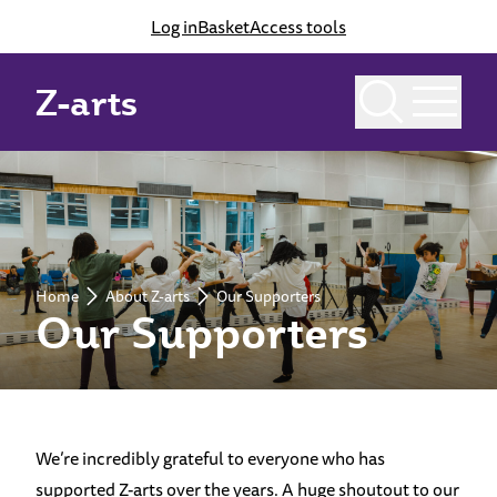
Log in
Basket
Access tools
Z-arts
Home
About Z-arts
Our Supporters
Our Supporters
We’re incredibly grateful to everyone who has
supported Z-arts over the years. A huge shoutout to our