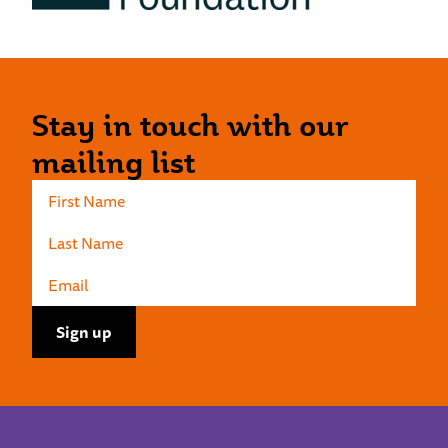
Stay in touch with our
mailing list