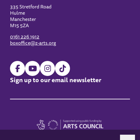
335 Stretford Road
Hulme
Manchester
M15 5ZA
0161 226 1912
boxoffice@z-arts.org
Sign up to our email newsletter