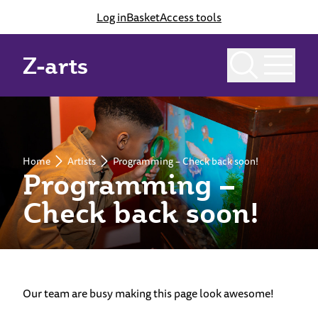
Log in
Basket
Access tools
Z-arts
Home
Artists
Programming – Check back soon!
Programming –
Check back soon!
Our team are busy making this page look awesome!