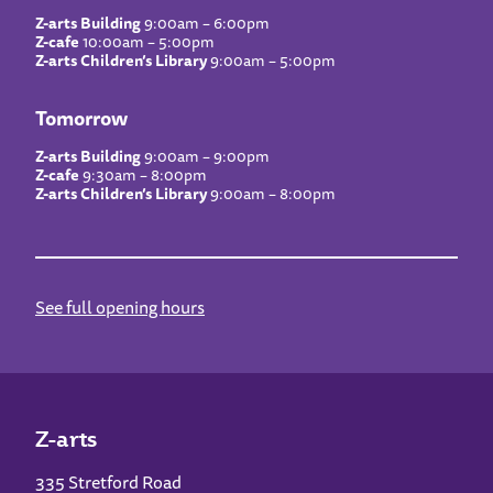
Z-arts Building
9:00am – 6:00pm
Z-cafe
10:00am – 5:00pm
Z-arts Children’s Library
9:00am – 5:00pm
Tomorrow
Z-arts Building
9:00am – 9:00pm
Z-cafe
9:30am – 8:00pm
Z-arts Children’s Library
9:00am – 8:00pm
See full opening hours
Z-arts
335 Stretford Road