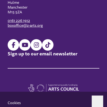
Hulme
Manchester
M15 5ZA
0161 226 1912
boxoffice@z-arts.org
Sign up to our email newsletter
Cookies