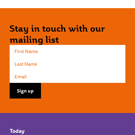
Stay in touch with our
mailing list
Today