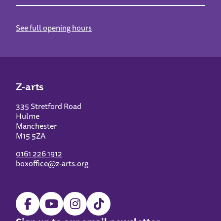
See full opening hours
Z-arts
335 Stretford Road
Hulme
Manchester
M15 5ZA
0161 226 1912
boxoffice@z-arts.org