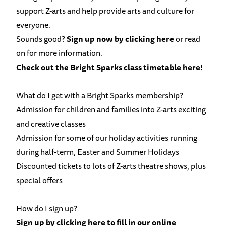
support Z-arts and help provide arts and culture for
everyone.
Sounds good?
Sign up now by clicking here
or read
on for more information.
Check out the Bright Sparks class timetable here!
What do I get with a Bright Sparks membership?
Admission for children and families into Z-arts
exciting
and creative classes
Admission for some of our holiday activities running
during half-term, Easter and Summer Holidays
Discounted tickets to lots of Z-arts theatre shows, plus
special offers
How do I sign up?
Sign up by clicking here to fill in our online