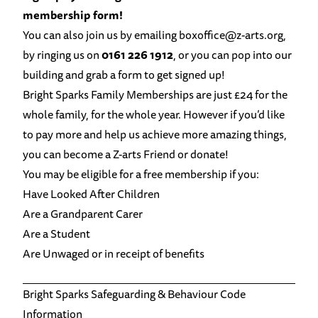
membership form!
You can also join us by emailing
boxoffice@z-arts.org
,
by ringing us on
0161 226 1912
, or you can pop into our
building and grab a form to get signed up!
Bright Sparks Family Memberships are just £24 for the
whole family, for the whole year. However if you’d like
to pay more and help us achieve more amazing things,
you can become a
Z-arts Friend
or
donate!
You may be eligible for a free membership if you:
Have Looked After Children
Are a Grandparent Carer
Are a Student
Are Unwaged or in receipt of benefits
Bright Sparks Safeguarding & Behaviour Code
Information