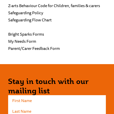
Z-arts Behaviour Code for Children, families & carers
Safeguarding Policy
Safeguarding Flow Chart
Bright Sparks Forms
My Needs Form
Parent/Carer Feedback Form
Stay in touch with our
mailing list