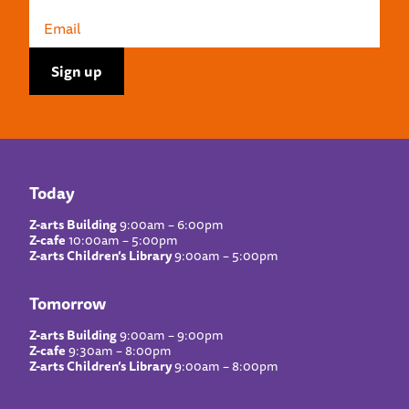
Today
Z-arts Building
9:00am – 6:00pm
Z-cafe
10:00am – 5:00pm
Z-arts Children’s Library
9:00am – 5:00pm
Tomorrow
Z-arts Building
9:00am – 9:00pm
Z-cafe
9:30am – 8:00pm
Z-arts Children’s Library
9:00am – 8:00pm