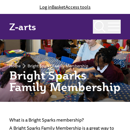
Log in
Basket
Access tools
Z-arts
Home
Bright Sparks Family Membership
Bright Sparks
Family Membership
What is a Bright Sparks membership?
A Bright Sparks Family Membership is a great way to