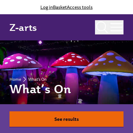
Log in
Basket
Access tools
Z-arts
Home
What’s On
What’s On
See results