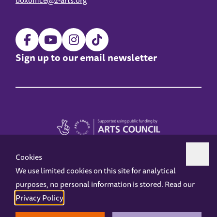
boxoffice@z-arts.org
Sign up to our email newsletter
Cookies
We use limited cookies on this site for analytical
purposes, no personal information is stored. Read our
Z-arts is a charity registered in England & Wales under charity number 1093556.
Privacy Policy
.
Online Access
Privacy policy
Terms and Conditions
Gift Vouchers
Opening Hours
Contact us