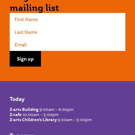
mailing list
Today
Z-arts Building
9:00am – 6:00pm
Z-cafe
10:00am – 5:00pm
Z-arts Children’s Library
9:00am – 5:00pm