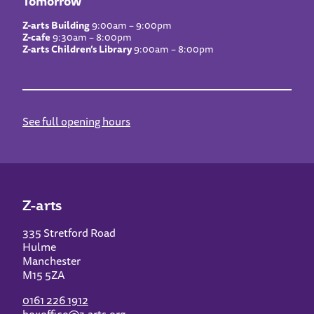
Tomorrow
Z-arts Building
9:00am – 9:00pm
Z-cafe
9:30am – 8:00pm
Z-arts Children’s Library
9:00am – 8:00pm
See full opening hours
Z-arts
335 Stretford Road
Hulme
Manchester
M15 5ZA
0161 226 1912